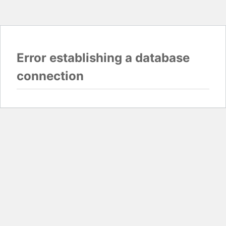
Error establishing a database
connection