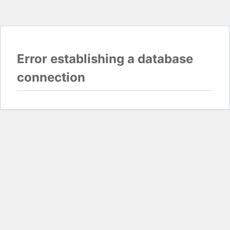
Error establishing a database
connection